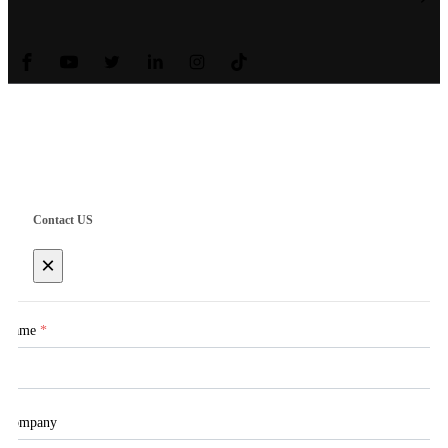
Copyright © Shanghai Worth International Co.Ltd.
Contact US
×
Name
*
Company