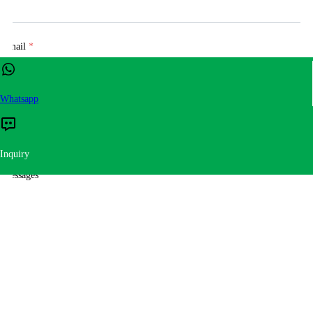
Email
*
Whatsapp
Tel
Inquiry
Messages
*
Submit