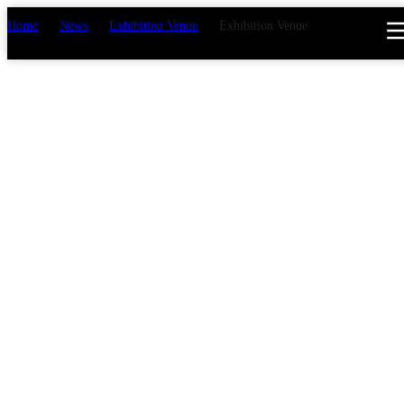
Home
>
News
>
Exhibition Venue
>
Exhibition Venue