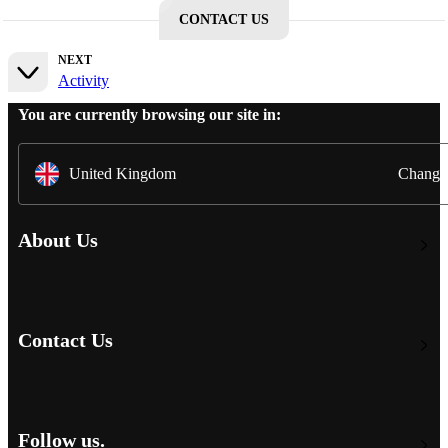
CONTACT US
NEXT
Activity
You are currently browsing our site in:
United Kingdom
Change
About Us
Contact Us
Follow us.