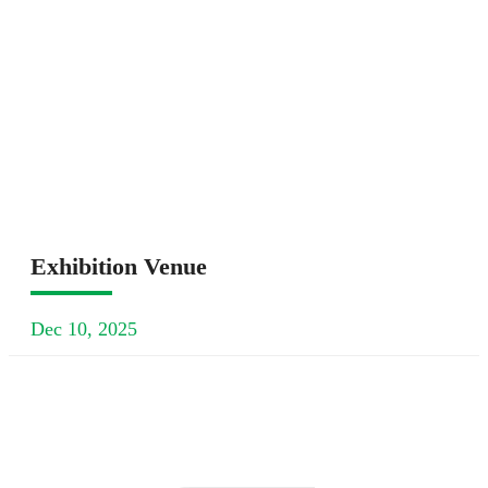
Exhibition Venue
Dec 10, 2025