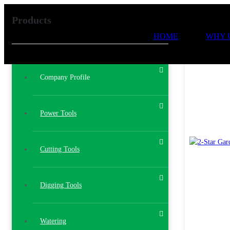
Products
HOME
WHY 
Company Profile
Power Tools
Cutting Tools
Digging Tools
Watering