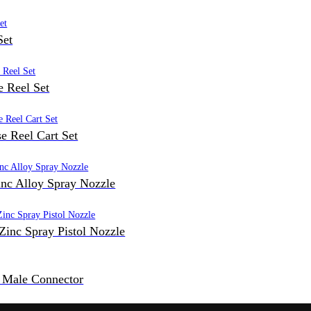
Set
 Reel Set
e Reel Cart Set
inc Alloy Spray Nozzle
Zinc Spray Pistol Nozzle
c Male Connector