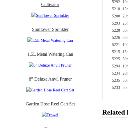
5292
10
Cultivator
5218
15
5208
20
5293
25
Sunflower Sprinkler
5228
30
5226
50
5221
10
5215
15m
1.5L Metal Watering Can
5225
50
5294
10
5234
20
8" Deluxe Anvil Pruner
5235
30
5233
50
Garden Hose Reel Cart Set
Related 