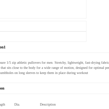
ion1
sure 1/5 zip athletic pullovers for men. Stretchy, lightweight, fast-drying f
it that sits close to the body for a wide range of motion, designed for optima
humbholes on long sleeves to keep them in place during workout
ion
ngth
Dia.
Description