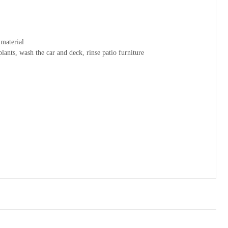
material
lants, wash the car and deck, rinse patio furniture