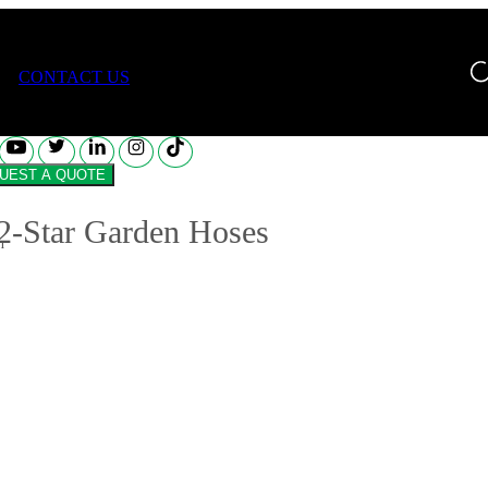
Star Garden Hoses
CONTACT US
REQUEST A QUOTE
2-Star Garden Hoses