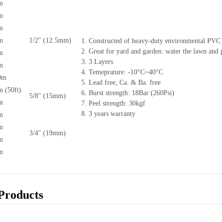
m
m
m
m
1/2" (12.5mm)
1. Constructed of heavy-duty environmental PVC 
2. Great for yard and garden: water the lawn and p
m
3. 3 Layers
m
4. Temeprature: -10°C~40°C
0m
5. Lead free, Ca. & Ba. free
 (50ft)
6. Burst strength: 18Bar (260Psi)
5/8" (15mm)
m
7. Peel strength: 30kgf
8. 3 years warranty
m
m
3/4" (19mm)
m
m
Products