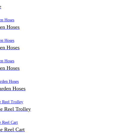
e
den Hoses
den Hoses
den Hoses
arden Hoses
e Reel Trolley
e Reel Cart