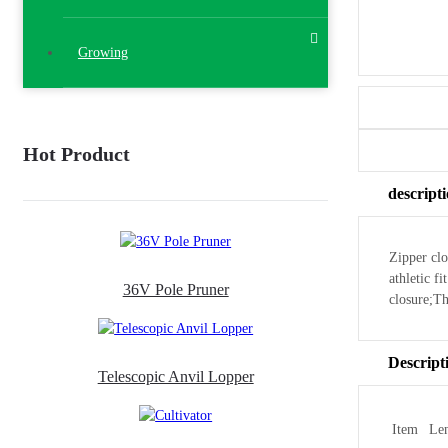
Growing
Hot Product
descript
Zipper clo
athletic f
36V Pole Pruner
closure;T
Descript
Telescopic Anvil Lopper
Item
Le