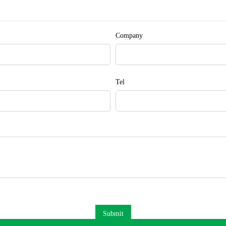
Company
Tel
Submit