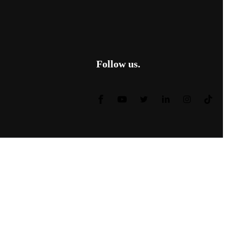
Follow us.