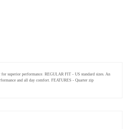
abric for superior performance. REGULAR FIT - US standard sizes. An
l performance and all day comfort. FEATURES - Quarter zip