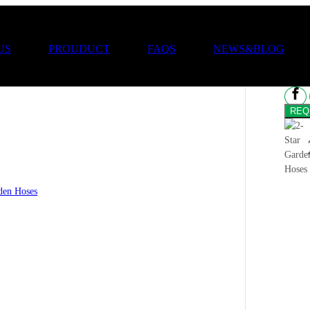
2-
US
PROUDUCT
FAQS
NEWS&BLOG