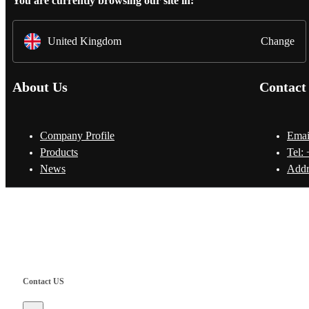
You are currently browsing our site in:
United Kingdom
Change
About Us
Contact
Company Profile
Emai
Products
Tel:
News
Addr
Copyright © Shanghai Worth International Co.Ltd.
Contact US