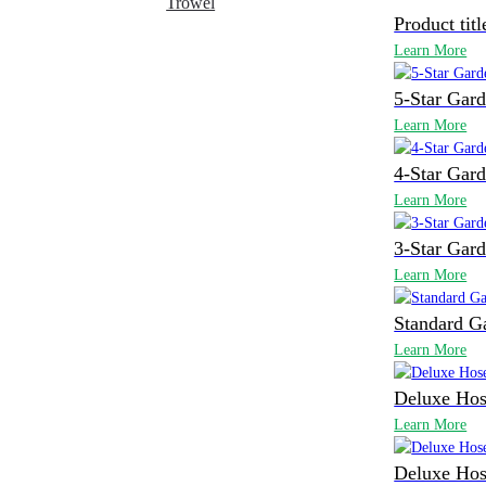
Trowel
Product titl
Learn More
5-Star Gar
Learn More
4-Star Gar
Learn More
3-Star Gar
Learn More
Standard G
Learn More
Deluxe Hos
Learn More
Deluxe Hos