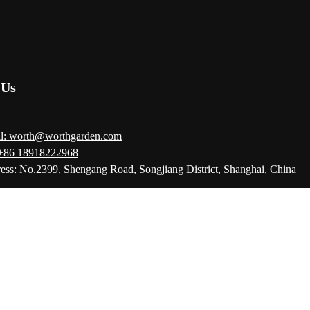
 Us
l: worth@worthgarden.com
 +86 18918222968
ess: No.2399, Shengang Road, Songjiang District, Shanghai, China