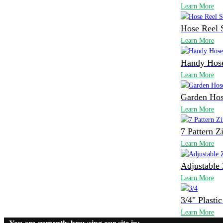
Learn More
Hose Reel 
Learn More
Handy Hose
Learn More
Garden Hos
Learn More
7 Pattern Z
Learn More
Adjustable 
Learn More
3/4" Plasti
Learn More