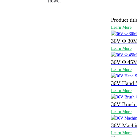
Trowel
Product titl
Learn More
36V Φ 30M
Learn More
36V Φ 45M
Learn More
36V Hand 
Learn More
36V Brush 
Learn More
36V Machi
Learn More