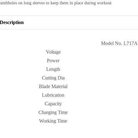
humbholes on long sleeves to keep them in place during workout
Description
Model No. L717A
Voltage
Power
Length
Cutting Dia
Blade Material
Lubrication
Capacity
Charging Time
Working Time