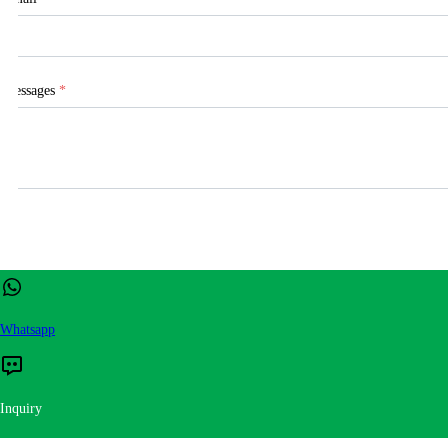
Messages
*
Whatsapp
Inquiry