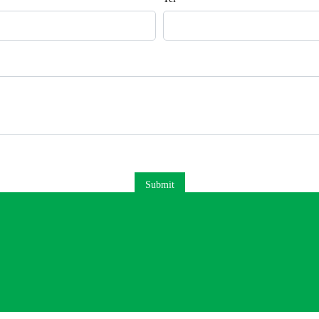
Submit