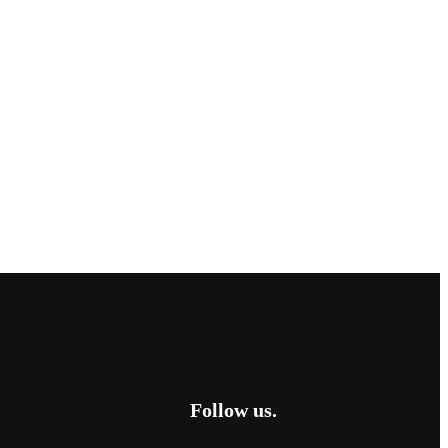
Follow us.