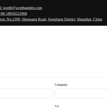
l: worth@worthgarden.com
 +86 18918222968
ess: No.2399, Shengang Road, Songjiang District, Shanghai, China
Company
Tel