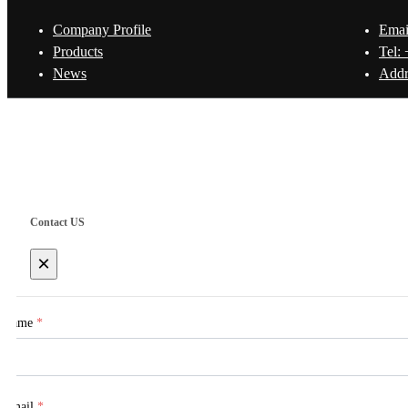
Company Profile
Emai
Products
Tel:
News
Addr
Copyright © Shanghai Worth International Co.Ltd.
Contact US
×
Name
*
Email
*