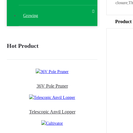
closure;T
Growing
Product 
Hot Product
36V Pole Pruner
Telescopic Anvil Lopper