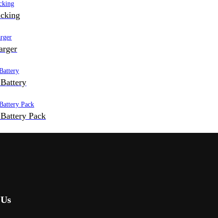
cking
arger
Battery
Battery Pack
 Us