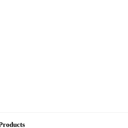
Products