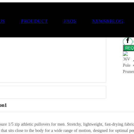
36
US
PROUDUCT
FAQS
NEWS&BLOG
ion1
sure 1/5 zip athletic pullovers for men. Stretchy, lightweight, fast-drying f
it that sits close to the body for a wide range of motion, designed for optima