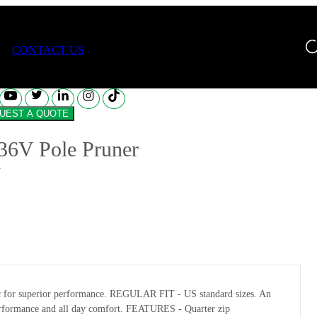
V Pole Pruner
CONTACT US
REQUEST A QUOTE
36V Pole Pruner
abric for superior performance. REGULAR FIT - US standard sizes. An
l performance and all day comfort. FEATURES - Quarter zip