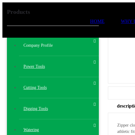
Products
HOME
WHY 
Company Profile
Power Tools
Cutting Tools
descript
Digging Tools
Zipper clo
Watering
athletic f