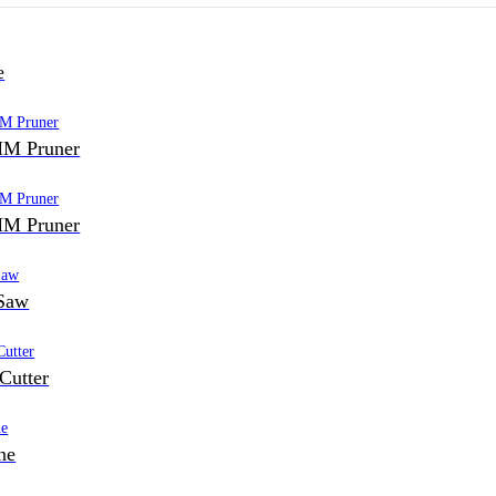
e
M Pruner
M Pruner
Saw
Cutter
ne