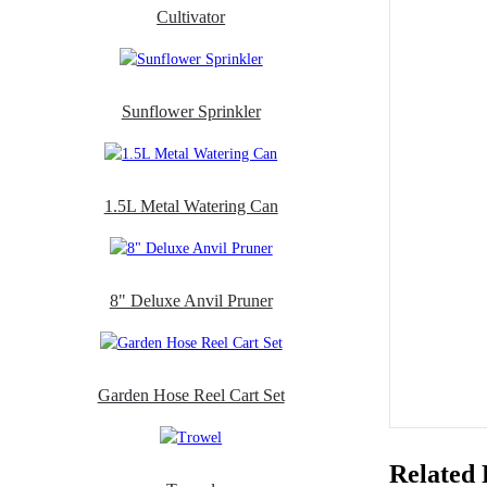
Cultivator
Sunflower Sprinkler
1.5L Metal Watering Can
8" Deluxe Anvil Pruner
Garden Hose Reel Cart Set
Related 