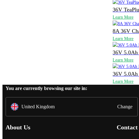
36V TeaPlu
Learn More
8A 36V Ch
Learn More
36V 5.0Ah 
Learn More
36V 5.0Ah 
Learn More
You are currently browsing our site in:
United Kingdom
Change
About Us
Contact