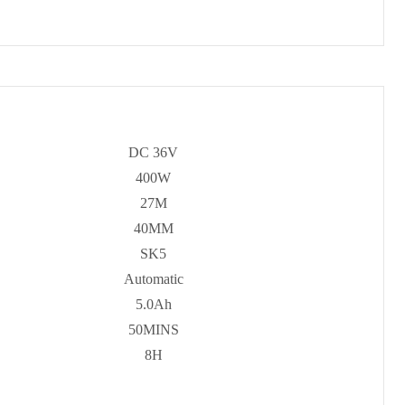
DC 36V
400W
27M
40MM
SK5
Automatic
5.0Ah
50MINS
8H